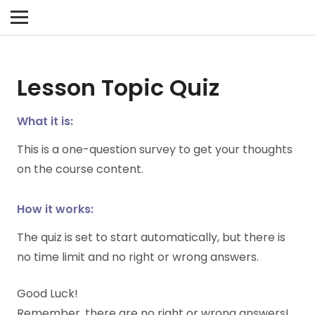
Lesson Topic Quiz
What it is:
This is a one-question survey to get your thoughts
on the course content.
How it works:
The quiz is set to start automatically, but there is
no time limit and no right or wrong answers.
Good Luck!
Remember, there are no right or wrong answers!