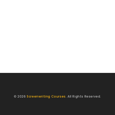
© 2026
Screenwriting Courses
. All Rights Reserved.