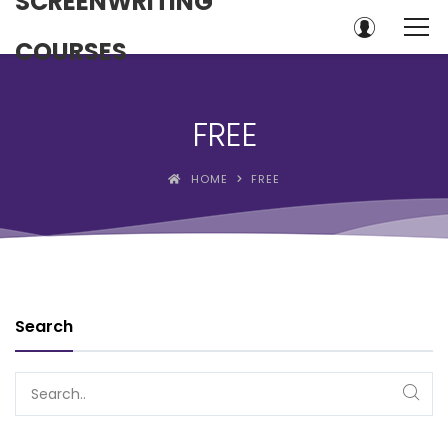
SCREENWRITING
COURSES
FREE
HOME
FREE
Search