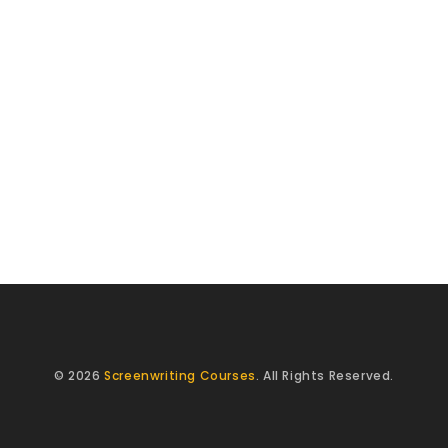
© 2026
Screenwriting Courses
. All Rights Reserved.