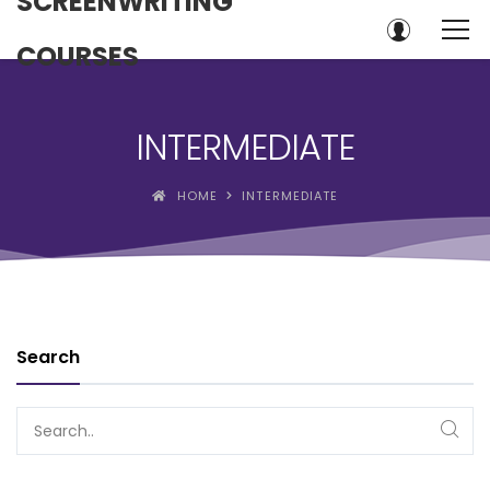
SCREENWRITING
COURSES
INTERMEDIATE
HOME
INTERMEDIATE
Search