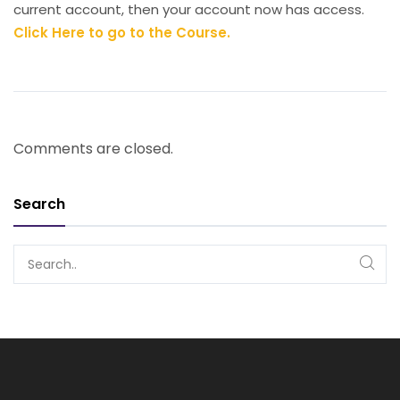
current account, then your account now has access.
Click Here to go to the Course.
Comments are closed.
Search