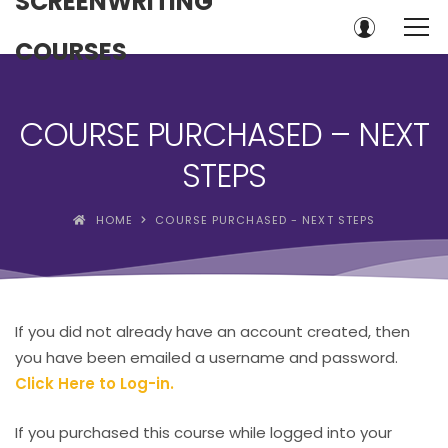
SCREENWRITING
COURSES
COURSE PURCHASED – NEXT
STEPS
HOME
COURSE PURCHASED - NEXT STEPS
If you did not already have an account created, then
you have been emailed a username and password.
Click Here to Log-in.
If you purchased this course while logged into your