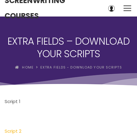
SCREENWRITING
COURSES
EXTRA FIELDS – DOWNLOAD
YOUR SCRIPTS
HOME
EXTRA FIELDS - DOWNLOAD YOUR SCRIPTS
Script 1
Script 2