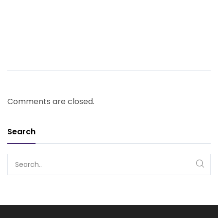
Comments are closed.
Search