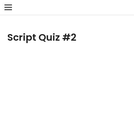
Script Quiz #2