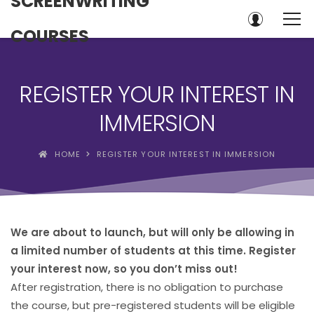
SCREENWRITING
COURSES
REGISTER YOUR INTEREST IN
IMMERSION
HOME
REGISTER YOUR INTEREST IN IMMERSION
We are about to launch, but will only be allowing in
a limited number of students at this time. Register
your interest now, so you don’t miss out!
After registration, there is no obligation to purchase
the course, but pre-registered students will be eligible