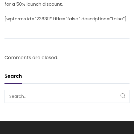
for a 50% launch discount.
[wpforms id=”238311″ title=”false” description=”false”]
Comments are closed.
Search