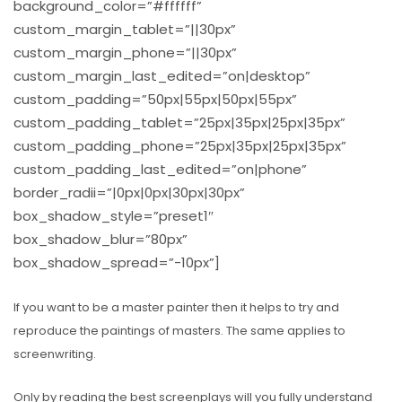
background_color=”#ffffff”
custom_margin_tablet=”||30px”
custom_margin_phone=”||30px”
custom_margin_last_edited=”on|desktop”
custom_padding=”50px|55px|50px|55px”
custom_padding_tablet=”25px|35px|25px|35px”
custom_padding_phone=”25px|35px|25px|35px”
custom_padding_last_edited=”on|phone”
border_radii=”|0px|0px|30px|30px”
box_shadow_style=”preset1″
box_shadow_blur=”80px”
box_shadow_spread=”-10px”]
If you want to be a master painter then it helps to try and
reproduce the paintings of masters.
The same applies to
screenwriting.
Only by reading the best screenplays will you fully understand