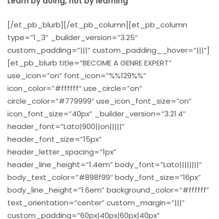
Learn by doing, not by learning
[/et_pb_blurb][/et_pb_column][et_pb_column
type=”1_3″ _builder_version=”3.25″
custom_padding=”|||” custom_padding__hover=”|||”]
[et_pb_blurb title=”BECOME A GENRE EXPERT”
use_icon=”on” font_icon=”%%129%%”
icon_color=”#ffffff” use_circle=”on”
circle_color=”#779999″ use_icon_font_size=”on”
icon_font_size=”40px” _builder_version=”3.21.4″
header_font=”Lato|900||on|||||”
header_font_size=”15px”
header_letter_spacing=”1px”
header_line_height=”1.4em” body_font=”Lato||||||||”
body_text_color=”#898f99″ body_font_size=”16px”
body_line_height=”1.6em” background_color=”#ffffff”
text_orientation=”center” custom_margin=”|||”
custom_padding=”60px|40px|60px|40px”