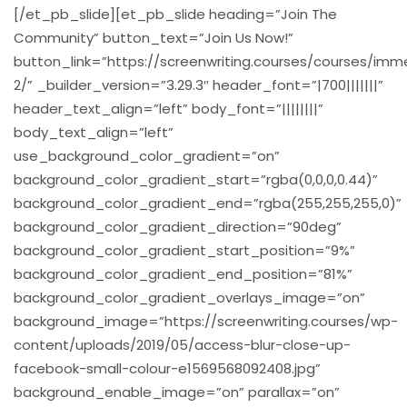
[/et_pb_slide][et_pb_slide heading=”Join The
Community” button_text=”Join Us Now!”
button_link=”https://screenwriting.courses/courses/imm
2/” _builder_version=”3.29.3″ header_font=”|700|||||||”
header_text_align=”left” body_font=”||||||||”
body_text_align=”left”
use_background_color_gradient=”on”
background_color_gradient_start=”rgba(0,0,0,0.44)”
background_color_gradient_end=”rgba(255,255,255,0)”
background_color_gradient_direction=”90deg”
background_color_gradient_start_position=”9%”
background_color_gradient_end_position=”81%”
background_color_gradient_overlays_image=”on”
background_image=”https://screenwriting.courses/wp-
content/uploads/2019/05/access-blur-close-up-
facebook-small-colour-e1569568092408.jpg”
background_enable_image=”on” parallax=”on”