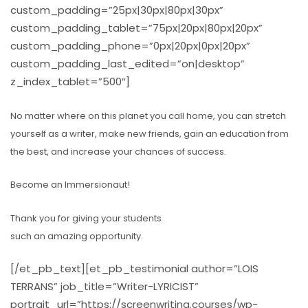
custom_padding=”25px|30px|80px|30px”
custom_padding_tablet=”75px|20px|80px|20px”
custom_padding_phone=”0px|20px|0px|20px”
custom_padding_last_edited=”on|desktop”
z_index_tablet=”500″]
No matter where on this planet you call home, you can stretch
yourself as a writer, make new friends, gain an education from
the best, and increase your chances of success.
Become an Immersionaut!
Thank you for giving your students
such an amazing opportunity.
[/et_pb_text][et_pb_testimonial author=”LOIS
TERRANS” job_title=”Writer-LYRICIST”
portrait_url=”https://screenwriting.courses/wp-