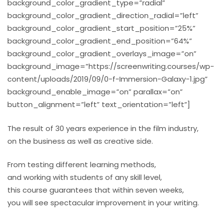
background_color_gradient_type=”radial”
background_color_gradient_direction_radial=”left”
background_color_gradient_start_position=”25%”
background_color_gradient_end_position=”64%”
background_color_gradient_overlays_image=”on”
background_image=”https://screenwriting.courses/wp-
content/uploads/2019/09/0-f-Immersion-Galaxy-1.jpg”
background_enable_image=”on” parallax=”on”
button_alignment=”left” text_orientation=”left”]
The result of 30 years experience in the film industry,
on the business as well as creative side.
From testing different learning methods,
and working with students of any skill level,
this course guarantees that within seven weeks,
you will see spectacular improvement in your writing.