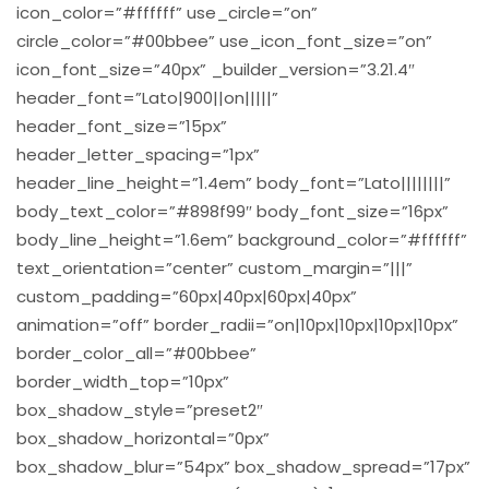
icon_color=”#ffffff” use_circle=”on”
circle_color=”#00bbee” use_icon_font_size=”on”
icon_font_size=”40px” _builder_version=”3.21.4″
header_font=”Lato|900||on|||||”
header_font_size=”15px”
header_letter_spacing=”1px”
header_line_height=”1.4em” body_font=”Lato||||||||”
body_text_color=”#898f99″ body_font_size=”16px”
body_line_height=”1.6em” background_color=”#ffffff”
text_orientation=”center” custom_margin=”|||”
custom_padding=”60px|40px|60px|40px”
animation=”off” border_radii=”on|10px|10px|10px|10px”
border_color_all=”#00bbee”
border_width_top=”10px”
box_shadow_style=”preset2″
box_shadow_horizontal=”0px”
box_shadow_blur=”54px” box_shadow_spread=”17px”