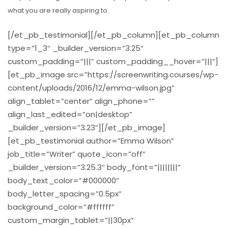
what you are really aspiring to.
[/et_pb_testimonial][/et_pb_column][et_pb_column
type=”1_3″ _builder_version=”3.25″
custom_padding=”|||” custom_padding__hover=”|||”]
[et_pb_image src=”https://screenwriting.courses/wp-
content/uploads/2016/12/emma-wilson.jpg”
align_tablet=”center” align_phone=””
align_last_edited=”on|desktop”
_builder_version=”3.23″][/et_pb_image]
[et_pb_testimonial author=”Emma Wilson”
job_title=”Writer” quote_icon=”off”
_builder_version=”3.25.3″ body_font=”||||||||”
body_text_color=”#000000″
body_letter_spacing=”0.5px”
background_color=”#ffffff”
custom_margin_tablet=”||30px”