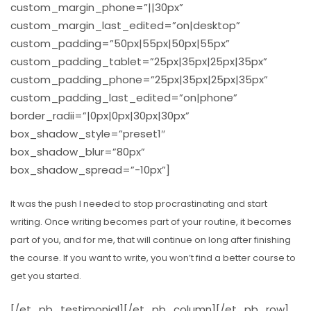
custom_margin_phone=”||30px”
custom_margin_last_edited=”on|desktop”
custom_padding=”50px|55px|50px|55px”
custom_padding_tablet=”25px|35px|25px|35px”
custom_padding_phone=”25px|35px|25px|35px”
custom_padding_last_edited=”on|phone”
border_radii=”|0px|0px|30px|30px”
box_shadow_style=”preset1″
box_shadow_blur=”80px”
box_shadow_spread=”-10px”]
It was the push I needed to stop procrastinating and start
writing. Once writing becomes part of your routine, it becomes
part of you, and for me, that will continue on long after finishing
the course. If you want to write, you won’t find a better course to
get you started.
[/et_pb_testimonial][/et_pb_column][/et_pb_row]