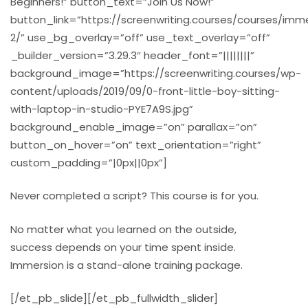
Beginners!” button_text=”Join Us Now!”
button_link=”https://screenwriting.courses/courses/imm
2/” use_bg_overlay=”off” use_text_overlay=”off”
_builder_version=”3.29.3″ header_font=”||||||||”
background_image=”https://screenwriting.courses/wp-
content/uploads/2019/09/0-front-little-boy-sitting-
with-laptop-in-studio-PYE7A9S.jpg”
background_enable_image=”on” parallax=”on”
button_on_hover=”on” text_orientation=”right”
custom_padding=”|0px||0px”]
Never completed a script? This course is for you.
No matter what you learned on the outside,
success depends on your time spent inside.
Immersion is a stand-alone training package.
[/et_pb_slide][/et_pb_fullwidth_slider]