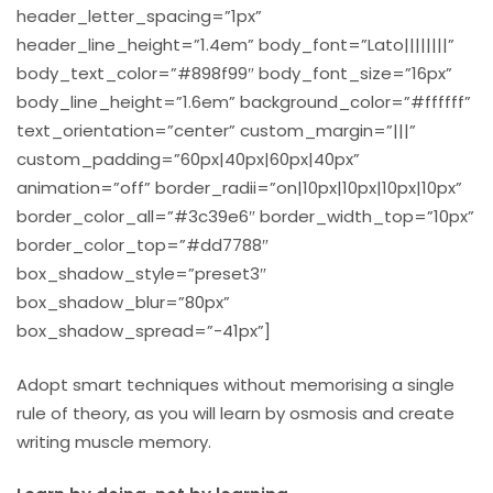
header_letter_spacing=”1px”
header_line_height=”1.4em” body_font=”Lato||||||||”
body_text_color=”#898f99″ body_font_size=”16px”
body_line_height=”1.6em” background_color=”#ffffff”
text_orientation=”center” custom_margin=”|||”
custom_padding=”60px|40px|60px|40px”
animation=”off” border_radii=”on|10px|10px|10px|10px”
border_color_all=”#3c39e6″ border_width_top=”10px”
border_color_top=”#dd7788″
box_shadow_style=”preset3″
box_shadow_blur=”80px”
box_shadow_spread=”-41px”]
Adopt smart techniques without memorising a single
rule of theory, as you will learn by osmosis and create
writing muscle memory.