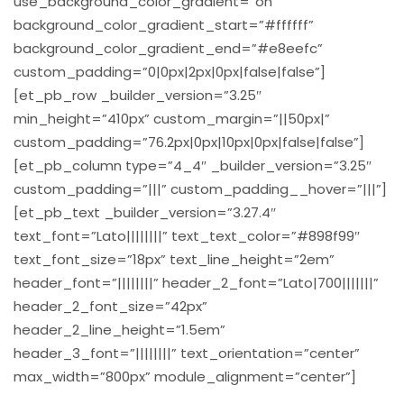
use_background_color_gradient=”on”
background_color_gradient_start=”#ffffff”
background_color_gradient_end=”#e8eefc”
custom_padding=”0|0px|2px|0px|false|false”]
[et_pb_row _builder_version=”3.25″
min_height=”410px” custom_margin=”||50px|”
custom_padding=”76.2px|0px|10px|0px|false|false”]
[et_pb_column type=”4_4″ _builder_version=”3.25″
custom_padding=”|||” custom_padding__hover=”|||”]
[et_pb_text _builder_version=”3.27.4″
text_font=”Lato||||||||” text_text_color=”#898f99″
text_font_size=”18px” text_line_height=”2em”
header_font=”||||||||” header_2_font=”Lato|700|||||||”
header_2_font_size=”42px”
header_2_line_height=”1.5em”
header_3_font=”||||||||” text_orientation=”center”
max_width=”800px” module_alignment=”center”]