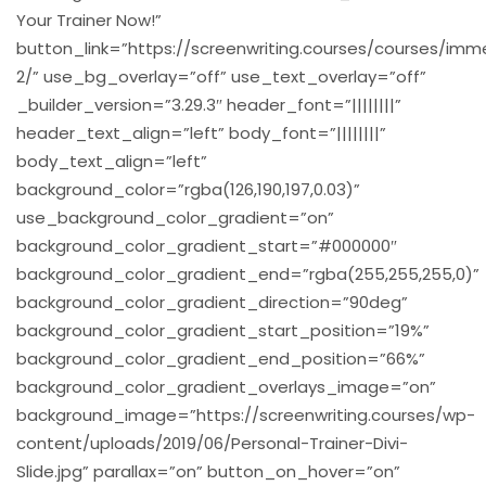
Your Trainer Now!”
button_link=”https://screenwriting.courses/courses/imm
2/” use_bg_overlay=”off” use_text_overlay=”off”
_builder_version=”3.29.3″ header_font=”||||||||”
header_text_align=”left” body_font=”||||||||”
body_text_align=”left”
background_color=”rgba(126,190,197,0.03)”
use_background_color_gradient=”on”
background_color_gradient_start=”#000000″
background_color_gradient_end=”rgba(255,255,255,0)”
background_color_gradient_direction=”90deg”
background_color_gradient_start_position=”19%”
background_color_gradient_end_position=”66%”
background_color_gradient_overlays_image=”on”
background_image=”https://screenwriting.courses/wp-
content/uploads/2019/06/Personal-Trainer-Divi-
Slide.jpg” parallax=”on” button_on_hover=”on”