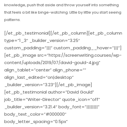
knowledge, push that aside and throw yourself into something
that feels a bit like binge-watching. Little by little you start seeing
patterns.
[/et_pb_testimonial][/et_pb_column][et_pb_column
type=”1_3″ _builder_version=”3.25″
custom_padding=”|||” custom_padding__hover=”|||”]
[et_pb_image src=”https://screenwriting.courses/wp-
content/uploads/2019/07/david-gould-4.jpg”
align_tablet=”center” align_phone=””
align_last_edited=”on|desktop”
_builder_version=”3.23″][/et_pb_image]
[et_pb_testimonial author=”David Gould”
job_title=”Writer-Director” quote_icon=”off”
_builder_version=”3.21.4″ body_font=”||||||||”
body_text_color=”#000000″
body_letter_spacing=”0.5px”