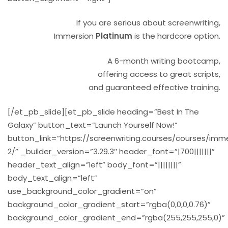
If you are serious about screenwriting,
Immersion
Platinum
is the hardcore option.
A 6-month writing bootcamp,
offering access to great scripts,
and guaranteed effective training.
[/et_pb_slide][et_pb_slide heading=”Best In The
Galaxy” button_text=”Launch Yourself Now!”
button_link=”https://screenwriting.courses/courses/imm
2/” _builder_version=”3.29.3″ header_font=”|700|||||||”
header_text_align=”left” body_font=”||||||||”
body_text_align=”left”
use_background_color_gradient=”on”
background_color_gradient_start=”rgba(0,0,0,0.76)”
background_color_gradient_end=”rgba(255,255,255,0)”