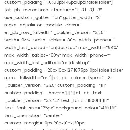
custom_padding=”10%|0px|46px|0px|false|false”]
[et_pb_row column_structure=”1_3,1_3,1_3″
use_custom_gutter=”on” gutter_width=”2″
make_equal=”on” module_class=”
et_pb_row_fullwidth” _builder_version=”3.25″
width=”94%” width_tablet=”80%” width_phone=””
width_last_edited=”on|desktop” max_width=”94%”
max_width_tablet=”80%” max_width_phone=””
max_width_last_edited=”on|desktop”
custom_padding=”26px|0px|27.1875px|0px|false|false”
make_fullwidth=”on”][et_pb_column type=”1_3″
_builder_version=”3.25″ custom_padding=”|||”
custom_padding__hover=”|||”][et_pb_text
_builder_version=”3.27.4″ text_font=”|800|||||||”
text_font_size=”25px” background_color=”#ffffff”
text_orientation=”center”
custom_margin=”0px|20px|0px|20px”