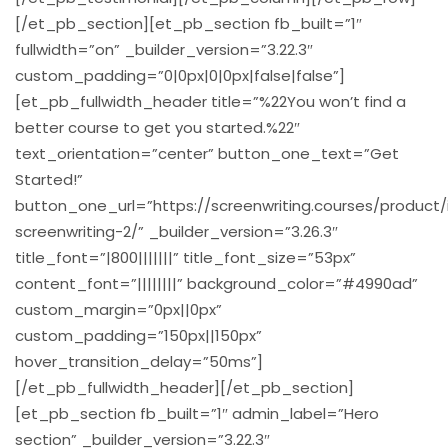
[/et_pb_section][et_pb_section fb_built=”1″
fullwidth=”on” _builder_version=”3.22.3″
custom_padding=”0|0px|0|0px|false|false”]
[et_pb_fullwidth_header title=”%22You won’t find a
better course to get you started.%22″
text_orientation=”center” button_one_text=”Get
Started!”
button_one_url=”https://screenwriting.courses/product
screenwriting-2/” _builder_version=”3.26.3″
title_font=”|800|||||||” title_font_size=”53px”
content_font=”||||||||” background_color=”#4990ad”
custom_margin=”0px||0px”
custom_padding=”150px||150px”
hover_transition_delay=”50ms”]
[/et_pb_fullwidth_header][/et_pb_section]
[et_pb_section fb_built=”1″ admin_label=”Hero
section” _builder_version=”3.22.3″