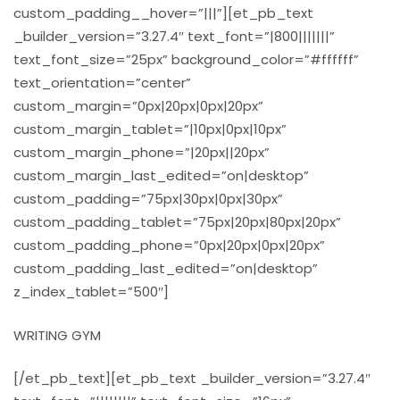
custom_padding__hover=”|||”][et_pb_text
_builder_version=”3.27.4″ text_font=”|800|||||||”
text_font_size=”25px” background_color=”#ffffff”
text_orientation=”center”
custom_margin=”0px|20px|0px|20px”
custom_margin_tablet=”|10px|0px|10px”
custom_margin_phone=”|20px||20px”
custom_margin_last_edited=”on|desktop”
custom_padding=”75px|30px|0px|30px”
custom_padding_tablet=”75px|20px|80px|20px”
custom_padding_phone=”0px|20px|0px|20px”
custom_padding_last_edited=”on|desktop”
z_index_tablet=”500″]
WRITING GYM
[/et_pb_text][et_pb_text _builder_version=”3.27.4″