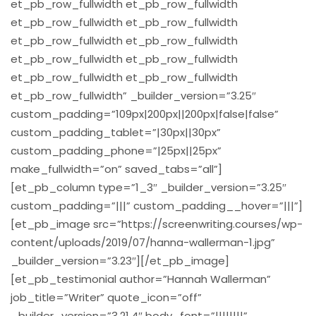
et_pb_row_fullwidth et_pb_row_fullwidth
et_pb_row_fullwidth et_pb_row_fullwidth
et_pb_row_fullwidth et_pb_row_fullwidth
et_pb_row_fullwidth et_pb_row_fullwidth
et_pb_row_fullwidth et_pb_row_fullwidth
et_pb_row_fullwidth” _builder_version=”3.25″
custom_padding=”109px|200px||200px|false|false”
custom_padding_tablet=”|30px||30px”
custom_padding_phone=”|25px||25px”
make_fullwidth=”on” saved_tabs=”all”]
[et_pb_column type=”1_3″ _builder_version=”3.25″
custom_padding=”|||” custom_padding__hover=”|||”]
[et_pb_image src=”https://screenwriting.courses/wp-
content/uploads/2019/07/hanna-wallerman-1.jpg”
_builder_version=”3.23″][/et_pb_image]
[et_pb_testimonial author=”Hannah Wallerman”
job_title=”Writer” quote_icon=”off”
_builder_version=”3.21.4″ body_font=”||||||||”