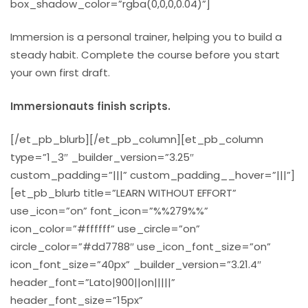
box_shadow_color=”rgba(0,0,0,0.04)”]
Immersion is a personal trainer, helping you to build a
steady habit. Complete the course before you start
your own first draft.
Immersionauts finish scripts.
[/et_pb_blurb][/et_pb_column][et_pb_column
type=”1_3″ _builder_version=”3.25″
custom_padding=”|||” custom_padding__hover=”|||”]
[et_pb_blurb title=”LEARN WITHOUT EFFORT”
use_icon=”on” font_icon=”%%279%%”
icon_color=”#ffffff” use_circle=”on”
circle_color=”#dd7788″ use_icon_font_size=”on”
icon_font_size=”40px” _builder_version=”3.21.4″
header_font=”Lato|900||on|||||”
header_font_size=”15px”