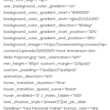
use_background_color_gradient=”on”
background_color_gradient_start=”#000000″
background_color_gradient_end=”rgba(0,0,0,0.83)”
background_color_gradient_direction=”90deg”
background_color_gradient_start_position=”20%”
background_color_gradient_end_position=”66%”
background_image=”https://screenwriting.courses/wp-
content/uploads/2019/09/0-front-Immersion-Divi-
Slide-Popcorn.jpg” text_orientation=”left”
min_height=”811px” custom_margin=”||25px|||”
custom_padding=”17px|0px|37px|0px||”
animation_direction=”left”
hover_transition_duration=”0ms”
hover_transition_speed_curve=”linear”
hover_enabled=”0″ z_index_tablet=”500″
text_shadow_style=”preset2″][et_pb_slide
heading=”Your Personal Trainer” button_text=”Hire