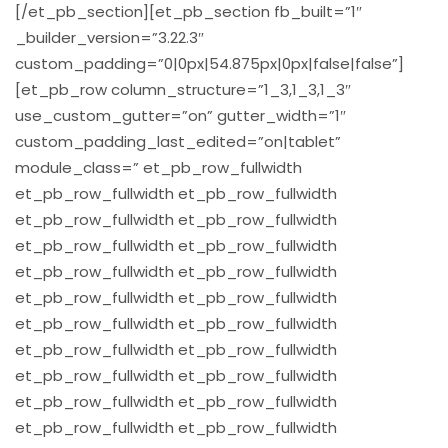
[/et_pb_section][et_pb_section fb_built=”1″
_builder_version=”3.22.3″
custom_padding=”0|0px|54.875px|0px|false|false”]
[et_pb_row column_structure=”1_3,1_3,1_3″
use_custom_gutter=”on” gutter_width=”1″
custom_padding_last_edited=”on|tablet”
module_class=” et_pb_row_fullwidth
et_pb_row_fullwidth et_pb_row_fullwidth
et_pb_row_fullwidth et_pb_row_fullwidth
et_pb_row_fullwidth et_pb_row_fullwidth
et_pb_row_fullwidth et_pb_row_fullwidth
et_pb_row_fullwidth et_pb_row_fullwidth
et_pb_row_fullwidth et_pb_row_fullwidth
et_pb_row_fullwidth et_pb_row_fullwidth
et_pb_row_fullwidth et_pb_row_fullwidth
et_pb_row_fullwidth et_pb_row_fullwidth
et_pb_row_fullwidth et_pb_row_fullwidth