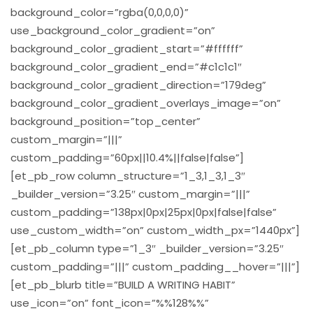
background_color=”rgba(0,0,0,0)”
use_background_color_gradient=”on”
background_color_gradient_start=”#ffffff”
background_color_gradient_end=”#c1c1c1″
background_color_gradient_direction=”179deg”
background_color_gradient_overlays_image=”on”
background_position=”top_center”
custom_margin=”|||”
custom_padding=”60px||10.4%||false|false”]
[et_pb_row column_structure=”1_3,1_3,1_3″
_builder_version=”3.25″ custom_margin=”|||”
custom_padding=”138px|0px|25px|0px|false|false”
use_custom_width=”on” custom_width_px=”1440px”]
[et_pb_column type=”1_3″ _builder_version=”3.25″
custom_padding=”|||” custom_padding__hover=”|||”]
[et_pb_blurb title=”BUILD A WRITING HABIT”
use_icon=”on” font_icon=”%%128%%”