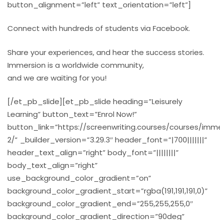
button_alignment=”left” text_orientation=”left”]
Connect with hundreds of students via Facebook.
Share your experiences, and hear the success stories.
Immersion is a worldwide community,
and we are waiting for you!
[/et_pb_slide][et_pb_slide heading=”Leisurely
Learning” button_text=”Enrol Now!”
button_link=”https://screenwriting.courses/courses/imm
2/” _builder_version=”3.29.3″ header_font=”|700|||||||”
header_text_align=”right” body_font=”||||||||”
body_text_align=”right”
use_background_color_gradient=”on”
background_color_gradient_start=”rgba(191,191,191,0)”
background_color_gradient_end=”255,255,255,0″
background_color_gradient_direction=”90deg”