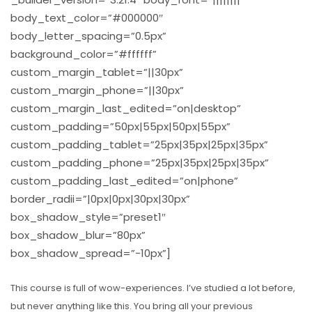
body_text_color=”#000000″
body_letter_spacing=”0.5px”
background_color=”#ffffff”
custom_margin_tablet=”||30px”
custom_margin_phone=”||30px”
custom_margin_last_edited=”on|desktop”
custom_padding=”50px|55px|50px|55px”
custom_padding_tablet=”25px|35px|25px|35px”
custom_padding_phone=”25px|35px|25px|35px”
custom_padding_last_edited=”on|phone”
border_radii=”|0px|0px|30px|30px”
box_shadow_style=”preset1″
box_shadow_blur=”80px”
box_shadow_spread=”-10px”]
This course is full of wow-experiences. I’ve studied a lot before,
but never anything like this. You bring all your previous