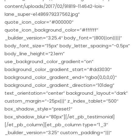
content/uploads/2017/02/91819-114642-lois-
lane_super-e1486979237562.jpg”
quote_icon_color=”#000000″
quote_icon_background_color=”#ffffff”
_builder_version=”3.25.4″ body_font=”|800||on|||||”
body_font_size=”15px” body_letter_spacing=”-0.5px”
body_line_height=”2.1em”
use_background_color_gradient=”on”
background_color_gradient_start=”#dd3030″
background_color_gradient_end=”rgba(0,0,0,0)”
background_color_gradient_direction=”101deg”
text_orientation=”center” background_layout=”dark”
custom_margin=”-25px|||” z_index_tablet=”500″
box_shadow_style=”preset1″
box_shadow_blur=”80px”][/et_pb_testimonial]
[/et_pb_column][et_pb_column type=”1_3″
_builder_version=”3.25″ custom_padding=”|||”