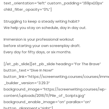
text_orientation=”left” custom_padding=”|69px||0px”
child_filter_opacity=”0%”]
Struggling to keep a steady writing habit?
We help you stay on schedule, day in day out.
Immersion is your professional workout
before starting your own screenplay draft.
Every day for fifty days, or six months.
[/et_pb_slide][et_pb_slide heading=”For The Brave”
button_text=”Dive In Now!”
button_link=”https://screenwriting.courses/courses/imme
_builder_version=”3.29.3″
background_image=”https://screenwriting.courses/wp-
content/uploads/2016/11/Pile_of_Scripts.jpg”
background_enable_image=”on” parallax=”on”
button_alignment=”right”]