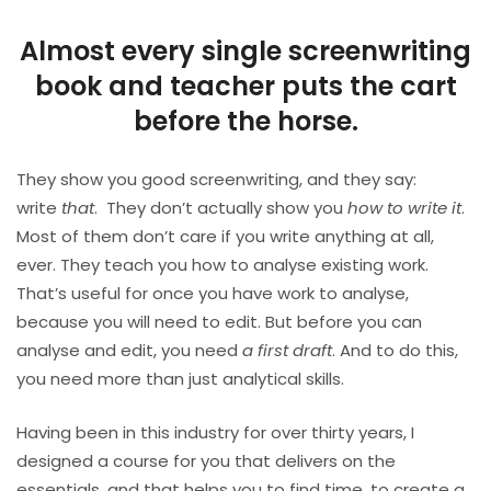
Almost every single screenwriting
book and teacher puts the cart
before the horse.
They show you good screenwriting, and they say:
write
that
.
They don’t actually show you
how to write it
.
Most of them don’t care if you write anything at all,
ever. They teach you how to analyse existing work.
That’s useful for once you have work to analyse,
because you will need to edit. But before you can
analyse and edit, you need
a first draft
. And to do this,
you need more than just analytical skills.
Having been in this industry for over thirty years, I
designed a course for you that delivers on the
essentials, and that helps you to find time, to create a