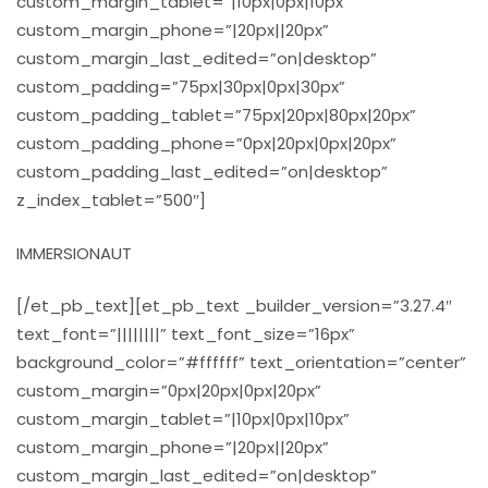
custom_margin_tablet=”|10px|0px|10px”
custom_margin_phone=”|20px||20px”
custom_margin_last_edited=”on|desktop”
custom_padding=”75px|30px|0px|30px”
custom_padding_tablet=”75px|20px|80px|20px”
custom_padding_phone=”0px|20px|0px|20px”
custom_padding_last_edited=”on|desktop”
z_index_tablet=”500″]
IMMERSIONAUT
[/et_pb_text][et_pb_text _builder_version=”3.27.4″
text_font=”||||||||” text_font_size=”16px”
background_color=”#ffffff” text_orientation=”center”
custom_margin=”0px|20px|0px|20px”
custom_margin_tablet=”|10px|0px|10px”
custom_margin_phone=”|20px||20px”
custom_margin_last_edited=”on|desktop”