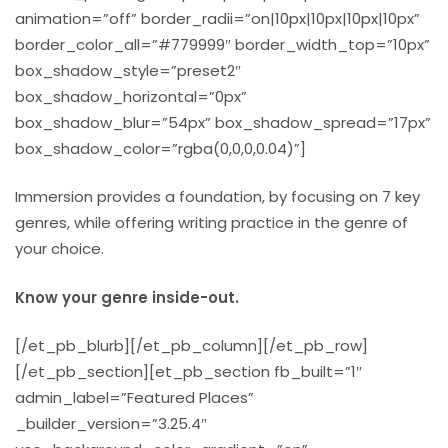
animation=”off” border_radii=”on|10px|10px|10px|10px”
border_color_all=”#779999″ border_width_top=”10px”
box_shadow_style=”preset2″
box_shadow_horizontal=”0px”
box_shadow_blur=”54px” box_shadow_spread=”17px”
box_shadow_color=”rgba(0,0,0,0.04)”]
Immersion provides a foundation, by focusing on 7 key
genres, while offering writing practice in the genre of
your choice.
Know your genre inside-out.
[/et_pb_blurb][/et_pb_column][/et_pb_row]
[/et_pb_section][et_pb_section fb_built=”1″
admin_label=”Featured Places”
_builder_version=”3.25.4″