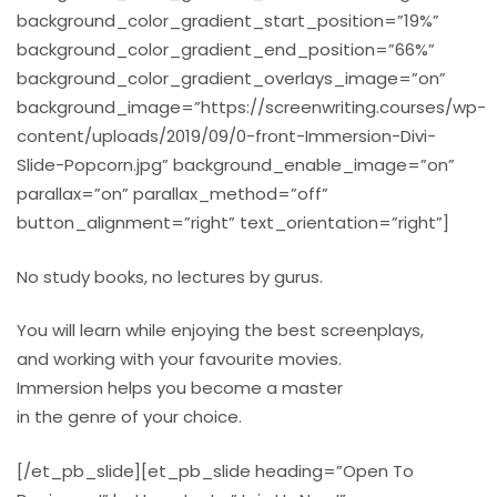
background_color_gradient_start_position=”19%”
background_color_gradient_end_position=”66%”
background_color_gradient_overlays_image=”on”
background_image=”https://screenwriting.courses/wp-
content/uploads/2019/09/0-front-Immersion-Divi-
Slide-Popcorn.jpg” background_enable_image=”on”
parallax=”on” parallax_method=”off”
button_alignment=”right” text_orientation=”right”]
No study books, no lectures by gurus.
You will learn while enjoying the best screenplays,
and working with your favourite movies.
Immersion helps you become a master
in the genre of your choice.
[/et_pb_slide][et_pb_slide heading=”Open To