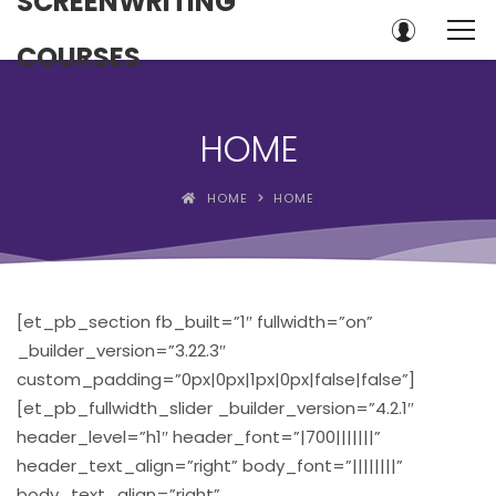
SCREENWRITING
COURSES
HOME
HOME
HOME
[et_pb_section fb_built=”1″ fullwidth=”on”
_builder_version=”3.22.3″
custom_padding=”0px|0px|1px|0px|false|false”]
[et_pb_fullwidth_slider _builder_version=”4.2.1″
header_level=”h1″ header_font=”|700|||||||”
header_text_align=”right” body_font=”||||||||”
body_text_align=”right”