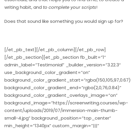
writing habit, and
to complete your scripts
!
Does that sound like something you would sign up for?
[/et_pb_text][/et_pb_column][/et_pb_row]
[/et_pb_section][et_pb_section fb_built=”1″
admin_label=”Testimonial” _builder_version=”3.22.3″
use_background_color_gradient=”on”
background_color_gradient_start=”rgba(150,105,97,0.67)
background_color_gradient_end=”rgba(2,0,76,0.84)”
background_color_gradient_overlays_image=”on”
background_image=”https://screenwriting.courses/wp-
content/uploads/2019/07/immersion-main-thumb-
small-4.jpg” background_position=”top_center”
min_height=”1340px” custom_margin=”|||”