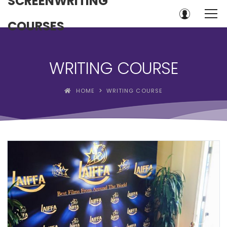
SCREENWRITING
COURSES
WRITING COURSE
HOME
WRITING COURSE