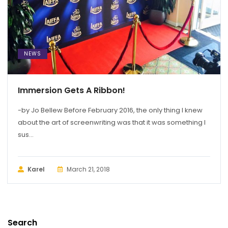
NEWS
Immersion Gets A Ribbon!
-by Jo Bellew Before February 2016, the only thing I knew
about the art of screenwriting was that it was something I
sus...
Karel
March 21, 2018
Search