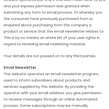
and your express permission was granted when
submitting any form to email process. Or whereby you
the consumer have previously purchased from or
enquired about purchasing from the company a
product or service that the email newsletter relates to.
This is by no means an entire list of your user rights in
regard to receiving email marketing material.
Your details are not passed on to any third parties.
Email Newsletter
This website operates an email newsletter program,
used to inform subscribers about products and
services supplied by this website. By providing the
operator with your email address, you give permission
to receive messages through an online automated
process. Some subscriptions may be manually