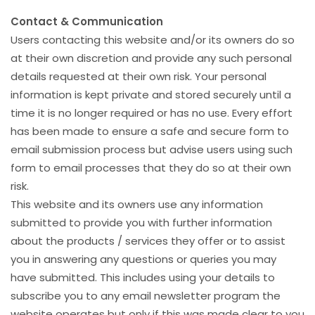
Contact & Communication
Users contacting this website and/or its owners do so
at their own discretion and provide any such personal
details requested at their own risk. Your personal
information is kept private and stored securely until a
time it is no longer required or has no use. Every effort
has been made to ensure a safe and secure form to
email submission process but advise users using such
form to email processes that they do so at their own
risk.
This website and its owners use any information
submitted to provide you with further information
about the products / services they offer or to assist
you in answering any questions or queries you may
have submitted. This includes using your details to
subscribe you to any email newsletter program the
website operates but only if this was made clear to you