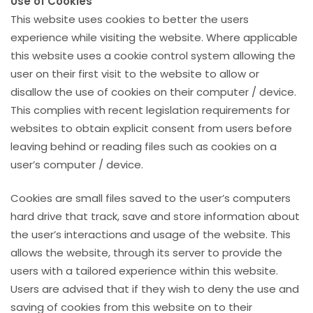
Use of Cookies
This website uses cookies to better the users
experience while visiting the website. Where applicable
this website uses a cookie control system allowing the
user on their first visit to the website to allow or
disallow the use of cookies on their computer / device.
This complies with recent legislation requirements for
websites to obtain explicit consent from users before
leaving behind or reading files such as cookies on a
user’s computer / device.
Cookies are small files saved to the user’s computers
hard drive that track, save and store information about
the user’s interactions and usage of the website. This
allows the website, through its server to provide the
users with a tailored experience within this website.
Users are advised that if they wish to deny the use and
saving of cookies from this website on to their