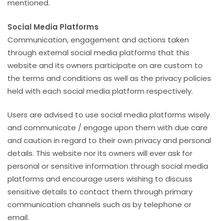
mentioned.
Social Media Platforms
Communication, engagement and actions taken
through external social media platforms that this
website and its owners participate on are custom to
the terms and conditions as well as the privacy policies
held with each social media platform respectively.
Users are advised to use social media platforms wisely
and communicate / engage upon them with due care
and caution in regard to their own privacy and personal
details. This website nor its owners will ever ask for
personal or sensitive information through social media
platforms and encourage users wishing to discuss
sensitive details to contact them through primary
communication channels such as by telephone or
email.