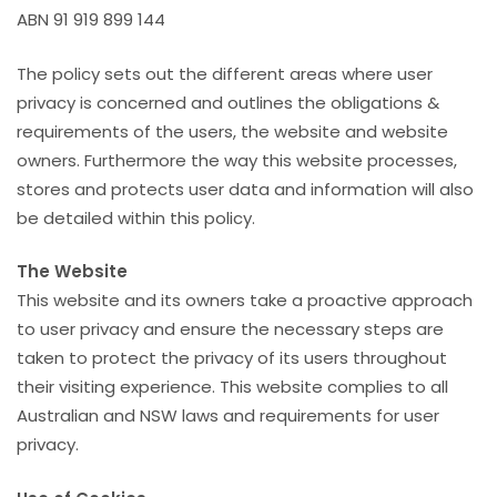
ABN 91 919 899 144
The policy sets out the different areas where user
privacy is concerned and outlines the obligations &
requirements of the users, the website and website
owners. Furthermore the way this website processes,
stores and protects user data and information will also
be detailed within this policy.
The Website
This website and its owners take a proactive approach
to user privacy and ensure the necessary steps are
taken to protect the privacy of its users throughout
their visiting experience. This website complies to all
Australian and NSW laws and requirements for user
privacy.