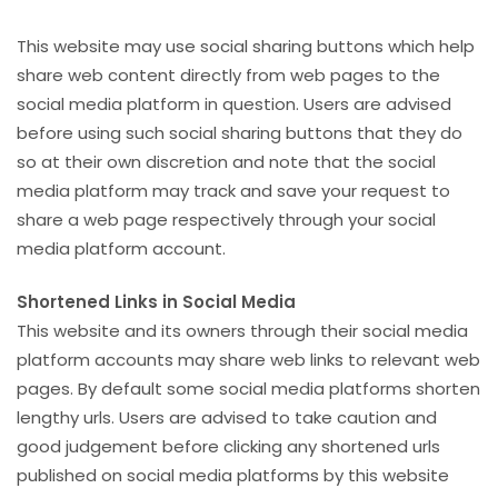
This website may use social sharing buttons which help
share web content directly from web pages to the
social media platform in question. Users are advised
before using such social sharing buttons that they do
so at their own discretion and note that the social
media platform may track and save your request to
share a web page respectively through your social
media platform account.
Shortened Links in Social Media
This website and its owners through their social media
platform accounts may share web links to relevant web
pages. By default some social media platforms shorten
lengthy urls. Users are advised to take caution and
good judgement before clicking any shortened urls
published on social media platforms by this website