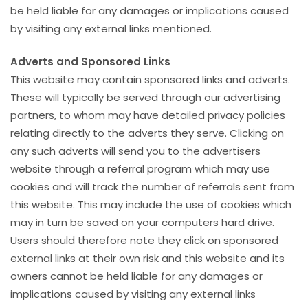
be held liable for any damages or implications caused
by visiting any external links mentioned.
Adverts and Sponsored Links
This website may contain sponsored links and adverts.
These will typically be served through our advertising
partners, to whom may have detailed privacy policies
relating directly to the adverts they serve. Clicking on
any such adverts will send you to the advertisers
website through a referral program which may use
cookies and will track the number of referrals sent from
this website. This may include the use of cookies which
may in turn be saved on your computers hard drive.
Users should therefore note they click on sponsored
external links at their own risk and this website and its
owners cannot be held liable for any damages or
implications caused by visiting any external links