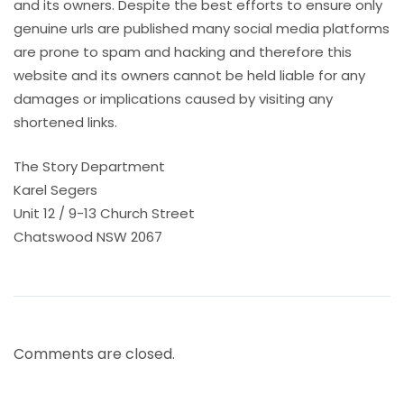
and its owners. Despite the best efforts to ensure only
genuine urls are published many social media platforms
are prone to spam and hacking and therefore this
website and its owners cannot be held liable for any
damages or implications caused by visiting any
shortened links.
The Story Department
Karel Segers
Unit 12 / 9-13 Church Street
Chatswood NSW 2067
Comments are closed.