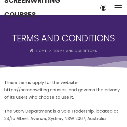
SCREENWRITING
COURSES
TERMS AND CONDITIONS
HOME
TERMS AND CONDITIONS
These terms apply for the website
https://screenwriting.courses, and governs the privacy
of its users who choose to use it.
The Story Department is a Sole Tradership, located at
23/1a Albert Avenue, Sydney NSW 2067, Australia.