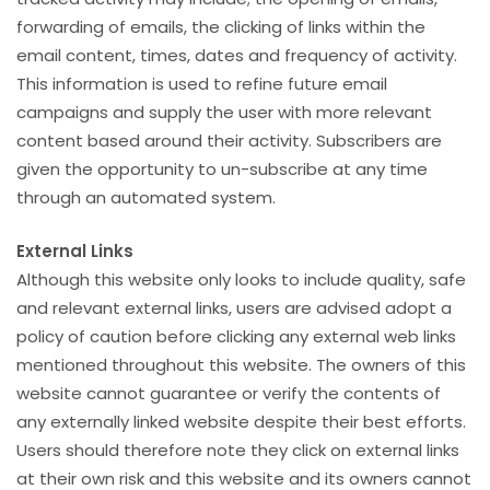
forwarding of emails, the clicking of links within the
email content, times, dates and frequency of activity.
This information is used to refine future email
campaigns and supply the user with more relevant
content based around their activity. Subscribers are
given the opportunity to un-subscribe at any time
through an automated system.
External Links
Although this website only looks to include quality, safe
and relevant external links, users are advised adopt a
policy of caution before clicking any external web links
mentioned throughout this website. The owners of this
website cannot guarantee or verify the contents of
any externally linked website despite their best efforts.
Users should therefore note they click on external links
at their own risk and this website and its owners cannot