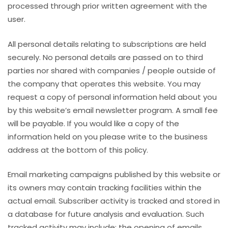
processed through prior written agreement with the
user.
All personal details relating to subscriptions are held
securely. No personal details are passed on to third
parties nor shared with companies / people outside of
the company that operates this website. You may
request a copy of personal information held about you
by this website’s email newsletter program. A small fee
will be payable. If you would like a copy of the
information held on you please write to the business
address at the bottom of this policy.
Email marketing campaigns published by this website or
its owners may contain tracking facilities within the
actual email. Subscriber activity is tracked and stored in
a database for future analysis and evaluation. Such
tracked activity may include; the opening of emails,