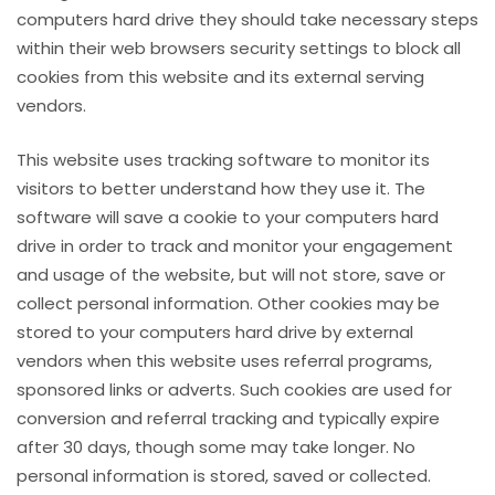
computers hard drive they should take necessary steps
within their web browsers security settings to block all
cookies from this website and its external serving
vendors.
This website uses tracking software to monitor its
visitors to better understand how they use it. The
software will save a cookie to your computers hard
drive in order to track and monitor your engagement
and usage of the website, but will not store, save or
collect personal information. Other cookies may be
stored to your computers hard drive by external
vendors when this website uses referral programs,
sponsored links or adverts. Such cookies are used for
conversion and referral tracking and typically expire
after 30 days, though some may take longer. No
personal information is stored, saved or collected.