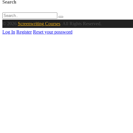
Search
© 2026
Screenwriting Courses
. All Rights Reserved.
Log In
Register
Reset your possword