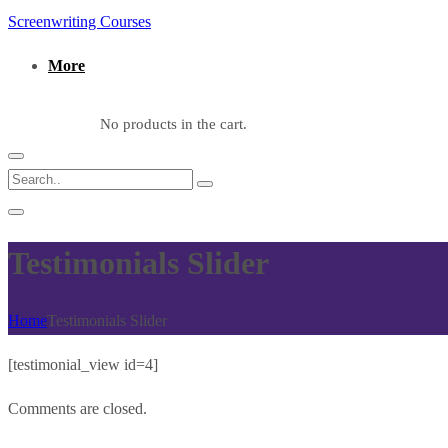
Screenwriting Courses
More
No products in the cart.
Testimonials Slider
Home
Testimonials Slider
[testimonial_view id=4]
Comments are closed.