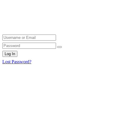
Log In
Lost Password?