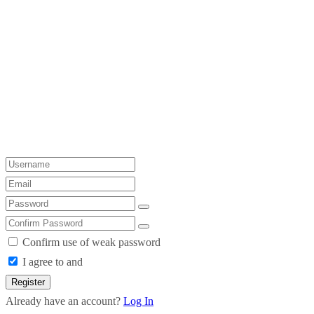
Confirm use of weak password
I agree to and
Register
Already have an account?
Log In