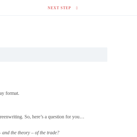
NEXT STEP
ay format.
screenwriting. So, here’s a question for you…
 and the theory – of the trade?