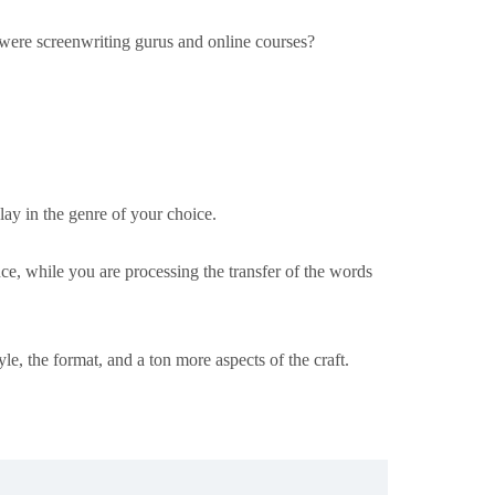
e were screenwriting gurus and online courses?
ay in the genre of your choice.
ce, while you are processing the transfer of the words
tyle, the format, and a ton more aspects of the craft.