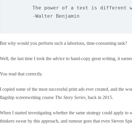
The power of a text is different 
-Walter Benjamin
But why would you perform such a laborious, time-consuming task?
Well, the last time I took the advice to hand-copy great writing, it ear
You read that correctly.
I copied some of the most successful print ads ever created, and the 
flagship screenwriting course
The Story Series,
back in 2015.
When I started investigating whether the same strategy could apply to s
thinkers swear by this approach, and rumour goes that even Steven Spie