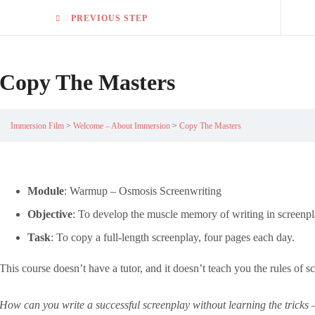
PREVIOUS STEP
Copy The Masters
Immersion Film
Welcome – About Immersion
Copy The Masters
Module
: Warmup – Osmosis Screenwriting
Objective
: To develop the muscle memory of writing in screenpl
Task
: To copy a full-length screenplay, four pages each day.
This course doesn’t have a tutor, and it doesn’t teach you the rules of 
How can you write a successful screenplay without learning the tricks –