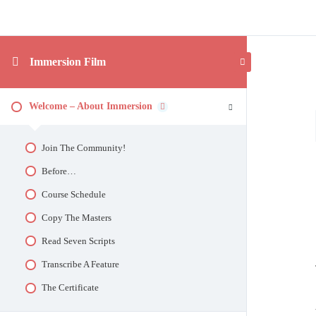
Immersion Film
Welcome – About Immersion
Join The Community!
Before…
Course Schedule
Copy The Masters
Read Seven Scripts
Transcribe A Feature
The Certificate