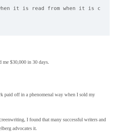
when it is read from when it is copied out. 
O
ned me $30,000 in 30 days.
work paid off in a phenomenal way when I sold my
creenwriting, I found that many successful writers and
lberg advocates it.