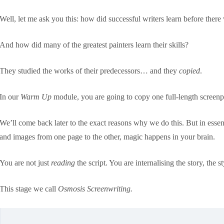
Well, let me ask you this: how did successful writers learn before ther
And how did many of the greatest painters learn their skills?
They studied the works of their predecessors… and they
copied
.
In our
Warm Up
module, you are going to copy one full-length screenpl
We’ll come back later to the exact reasons why we do this. But in essen
and images from one page to the other, magic happens in your brain.
You are not just
reading
the script. You are internalising the story, the s
This stage we call
Osmosis Screenwriting.