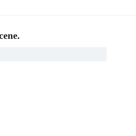
cene.