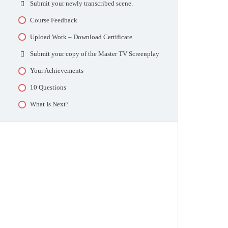
Submit your newly transcribed scene.
Pick Your TV Scripts To Copy
Select Your TV Episodes
Upload TV Synopses and Reports (3)
Course Feedback
Episode Checkpoint
Day 13 – TV Script 7 and 8
Upload Work – Download Certificate
Reverse Dialogue
Upload TV Synopses and Reports (4)
Submit your copy of the Master TV Screenplay
Upload the Reverse Dialogue script
Day 17 – TV Script 9 and 10
Your Achievements
Upload Your Work
Upload TV Synopses and Reports (5)
10 Questions
Upload Your Reverse Screenplay
Day 21 – TV Script 11 and 12
What Is Next?
Upload TV Synopses and Reports (6)
Day 24 – TV Script 13 and 14
Upload TV Synopses and Reports (7)