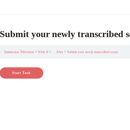
Submit your newly transcribed s
Immersion Television
Write It
… After
Submit your newly transcribed scene.